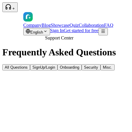
Company
Blog
Showcase
Quiz
Collaboration
FAQ
Sign In
Get started for free
English
Support Center
Frequently Asked
Questions
All Questions
SignUp/Login
Onboarding
Security
Misc.